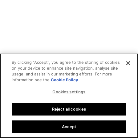
By clicking “Accept”, you agree to the storing of cookies
on your device to enhance site navigation, analyse site
usage, and assist in our marketing efforts. For more
information see the
Cookie Policy
Cookies settings
Reject all cookies
Accept